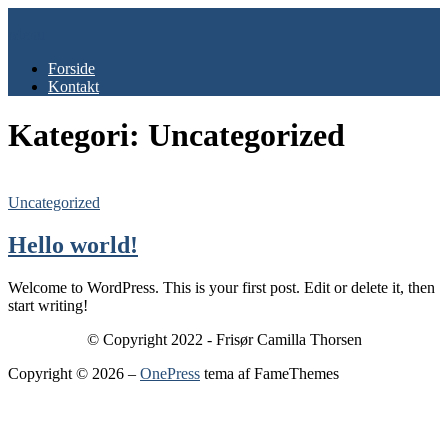
Spring
til
Menu
indhold
Forside
Kontakt
Kategori:
Uncategorized
Uncategorized
Hello world!
Welcome to WordPress. This is your first post. Edit or delete it, then
start writing!
© Copyright 2022 - Frisør Camilla Thorsen
Copyright © 2026
–
OnePress
tema af FameThemes